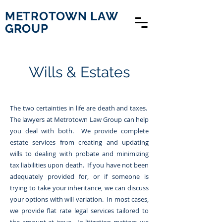
METROTOWN LAW
GROUP
Wills & Estates
The two certainties in life are death and taxes.
The lawyers at Metrotown Law Group can help
you deal with both. We provide complete
estate services from creating and updating
wills to dealing with probate and minimizing
tax liabilities upon death. If you have not been
adequately provided for, or if someone is
trying to take your inheritance, we can discuss
your options with will variation. In most cases,
we provide flat rate legal services tailored to