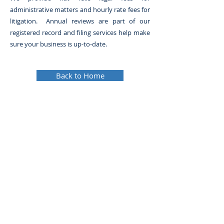
administrative matters and hourly rate fees for
litigation. Annual reviews are part of our
registered record and filing services help make
sure your business is up-to-date.
Back to Home
© 2024 Metrotown Law Group. All rights reserved.