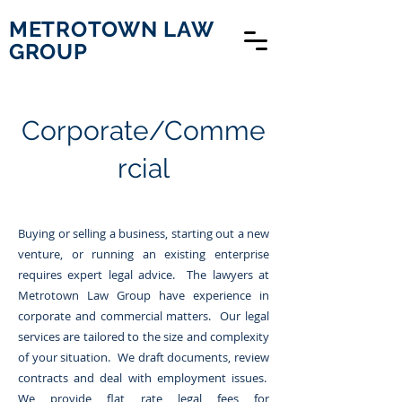
METROTOWN LAW
GROUP
Corporate/Comme
rcial
Buying or selling a business, starting out a new
venture, or running an existing enterprise
requires expert legal advice. The lawyers at
Metrotown Law Group have experience in
corporate and commercial matters. Our legal
services are tailored to the size and complexity
of your situation. We draft documents, review
contracts and deal with employment issues.
We provide flat rate legal fees for