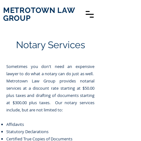
METROTOWN LAW
GROUP
Notary Services
Sometimes you don't need an expensive
lawyer to do what a notary can do just as well.
Metrotown Law Group provides notarial
services at a discount rate starting at $50.00
plus taxes and drafting of documents starting
at $300.00 plus taxes. Our notary services
include, but are not limited to:
Affidavits
Statutory
Declarations
Certified True Copies of Documents