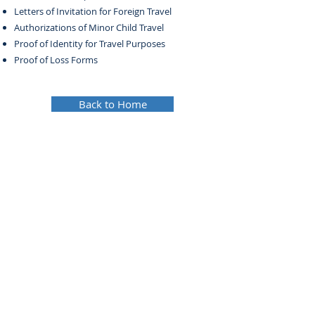
Letters of Invitation for Foreign Travel
Authorizations of Minor Child Travel
Proof of Identity for Travel Purposes
Proof of Loss Forms
Back to Home
© 2024 Metrotown Law Group. All rights reserved.